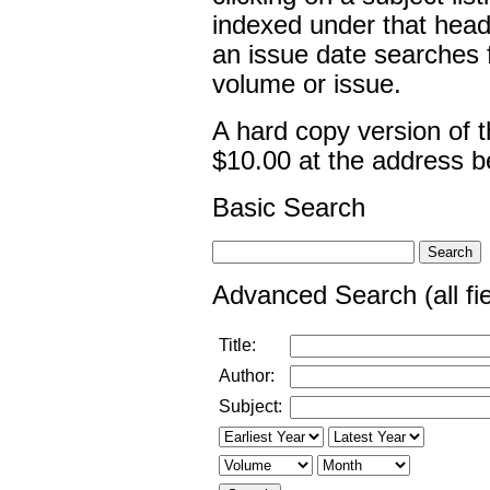
indexed under that head
an issue date searches fo
volume or issue.
A hard copy version of 
$10.00 at the address b
Basic Search
Advanced Search (all fie
Title:
Author:
Subject: