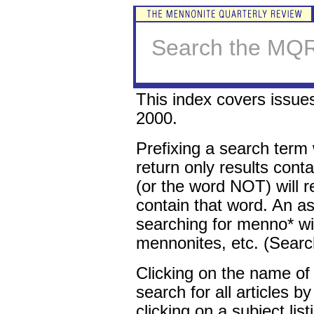
Search the MQR
This index covers issu
2000.
Prefixing a search term 
return only results conta
(or the word NOT) will re
contain that word. An ast
searching for menno* w
mennonites, etc. (Search
Clicking on the name of 
search for all articles b
clicking on a subject list