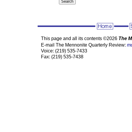
This page and all its contents ©
2026
The M
E-mail The Mennonite Quarterly Review:
m
Voice: (219) 535-7433
Fax: (219) 535-7438